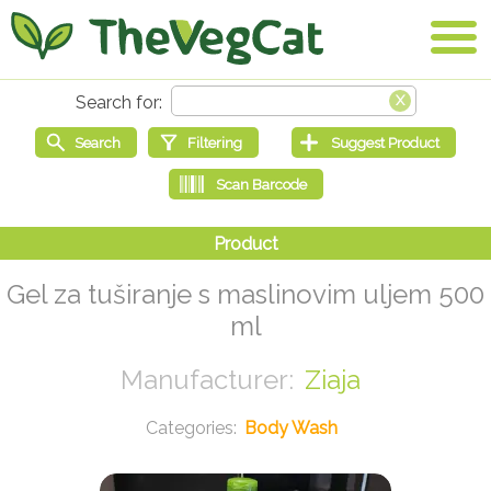
Gel za tuširanje s maslinovim uljem 500
ml
Ziaja
Body Wash