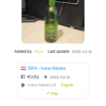
H.Lo
2025-03-31
BIPA - Ivana Rabara
€2.65
2025-03-31
Ivana Rabara 1B
Zagreb
Map