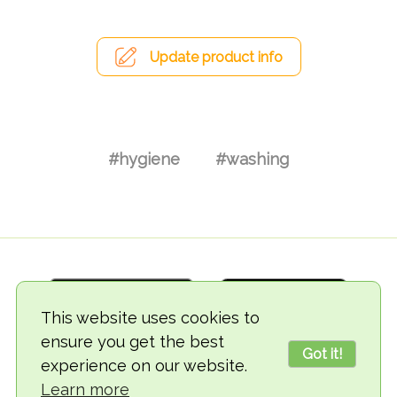
Update product info
#hygiene
#washing
This website uses cookies to
ensure you get the best
Got it!
experience on our website.
© 2018-2026 TheVegCat
Learn more