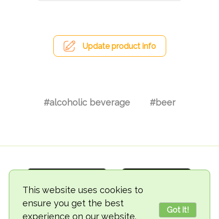
Update product info
#alcoholic beverage
#beer
This website uses cookies to
ensure you get the best
Got it!
experience on our website.
© 2018-2026 TheVegCat