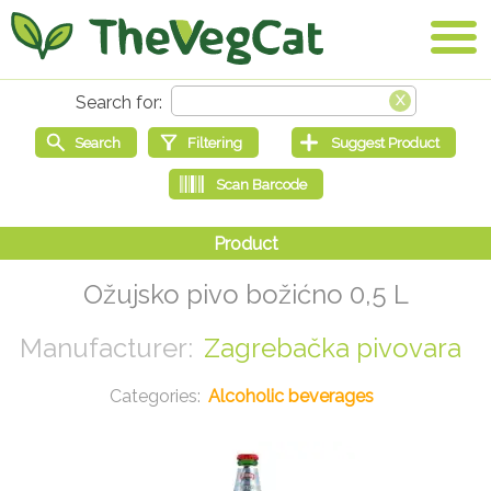
Ožujsko pivo božićno 0,5 L
Zagrebačka pivovara
Alcoholic beverages