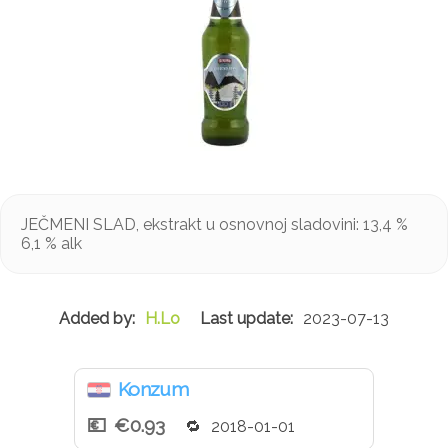
JEČMENI SLAD, ekstrakt u osnovnoj sladovini: 13,4 %
6,1 % alk
H.Lo
2023-07-13
Konzum
€0.93
2018-01-01