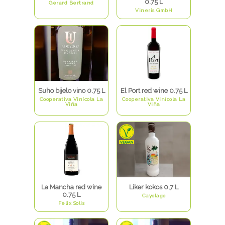
0.75 L
Gerard Bertrand
Vineris GmbH
Suho bijelo vino 0.75 L
El Port red wine 0.75 L
Cooperativa Vinícola La
Cooperativa Vinícola La
Viña
Viña
La Mancha red wine
Liker kokos 0,7 L
0.75 L
Cayolago
Felix Solis