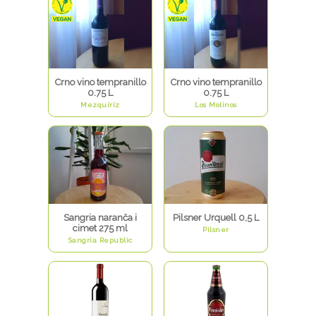
Crno vino tempranillo
Crno vino tempranillo
0.75 L
0.75 L
Mezquíriz
Los Molinos
Sangria naranča i
Pilsner Urquell 0,5 L
cimet 275 ml
Pilsner
Sangria Republic