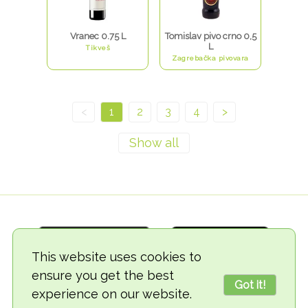
Vranec 0.75 L
Tomislav pivo crno 0,5
L
Tikveš
Zagrebačka pivovara
<
1
2
3
4
>
This website uses cookies to
ensure you get the best
Got it!
experience on our website.
© 2018-2026 TheVegCat