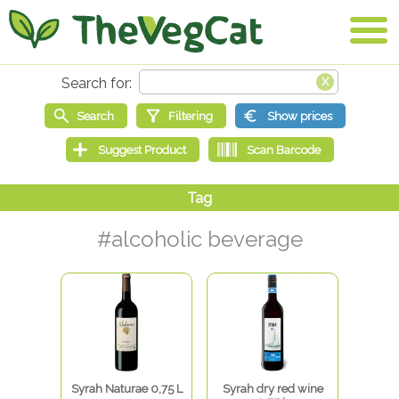
#alcoholic beverage
Syrah Naturae 0,75 L
Syrah dry red wine