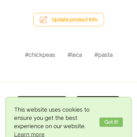
Update product info
#chickpeas
#leća
#pasta
This website uses cookies to
ensure you get the best
Got it!
experience on our website.
© 2018-2026 TheVegCat
Learn more