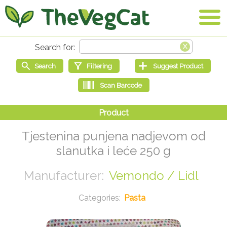
Tjestenina punjena nadjevom od
slanutka i leće 250 g
Vemondo / Lidl
Pasta