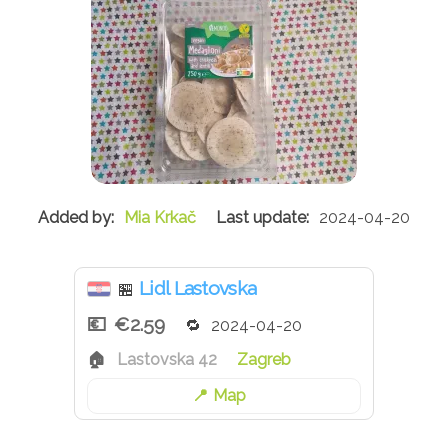
Mia Krkač
2024-04-20
Lidl Lastovska
🏪
€2.59
2024-04-20
Lastovska 42
Zagreb
Map