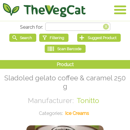
Sladoled gelato coffee & caramel 250
g
Tonitto
Ice Creams