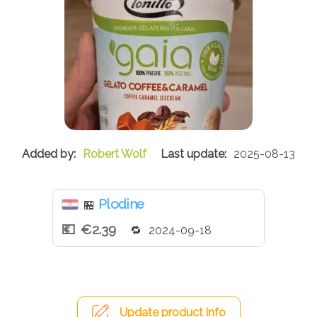
Robert Wolf
2025-08-13
Plodine
🏪
€2.39
2024-09-18
Update product info