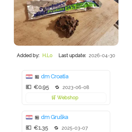
H.Lo
2026-04-30
dm Croatia
🏪
€0.95
2023-06-08
Webshop
dm Gruška
🏪
€1.35
2025-03-07