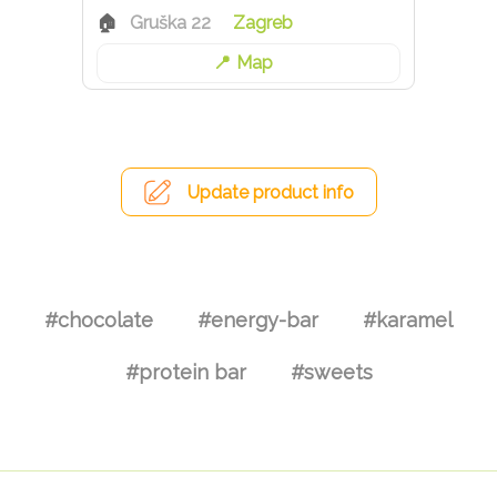
Gruška 22
Zagreb
Map
Update product info
#chocolate
#energy-bar
#karamel
#protein bar
#sweets