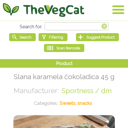
Slana karamela čokoladica 45 g
Sportness / dm
Sweets, snacks