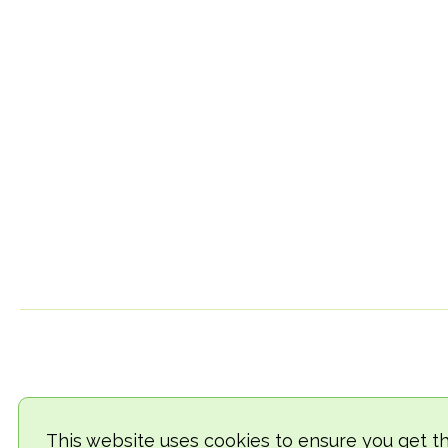
This website uses cookies to ensure you get t