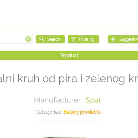
alni kruh od pira i zelenog k
Spar
Bakery products