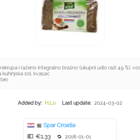
rekrupa i raženo integralno brašno (ukupni udio raži 49 %), voda
 kuhinjska sol, kvasac
uten
H.Lo
2024-03-02
Spar Croatia
🏪
€1.33
2018-01-01