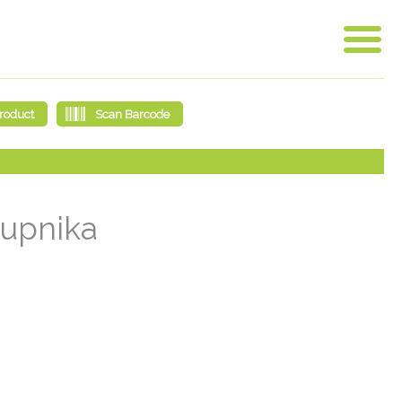
rupnika