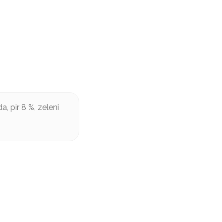
, pir 8 %, zeleni