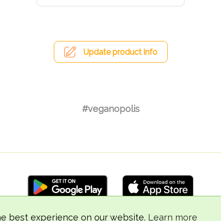
Update product info
#veganopolis
he best experience on our website.
Learn more