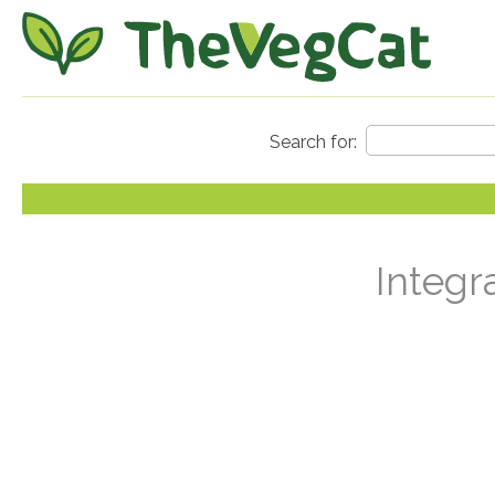
Integr