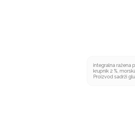
integralna ražena p
krupnik 2 %, morska
Proizvod sadrži gl