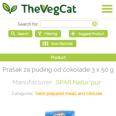
Prašak za puding od čokolade 3 x 50 g
SPAR Natur*pur
Semi-prepared meals and mixtures