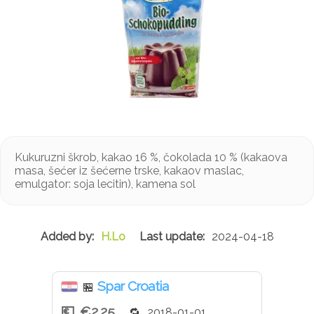
Kukuruzni škrob, kakao 16 %, čokolada 10 % (kakaova
masa, šećer iz šećerne trske, kakaov maslac,
emulgator: soja lecitin), kamena sol
H.Lo
2024-04-18
Spar Croatia
🏪
€2.25
2018-01-01