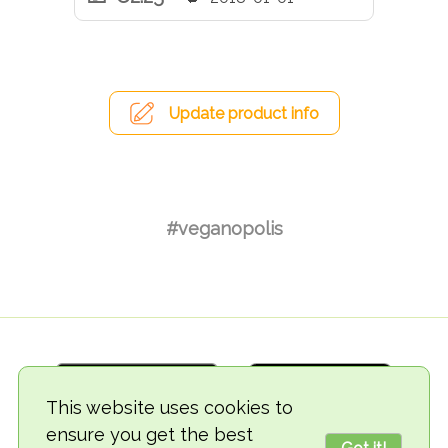
Update product info
#veganopolis
This website uses cookies to
ensure you get the best