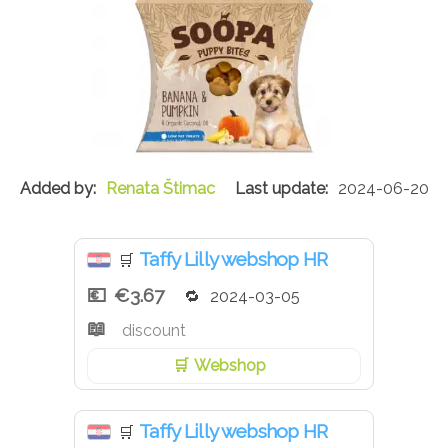
Renata Štimac
2024-06-20
Taffy Lilly webshop HR
🛒
€3.67
2024-03-05
discount
Webshop
Taffy Lilly webshop HR
🛒