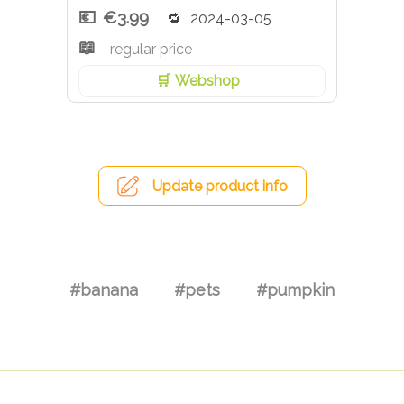
€3.99
2024-03-05
regular price
Webshop
Update product info
#banana
#pets
#pumpkin