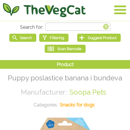
Puppy poslastice banana i bundeva
Soopa Pets
Snacks for dogs