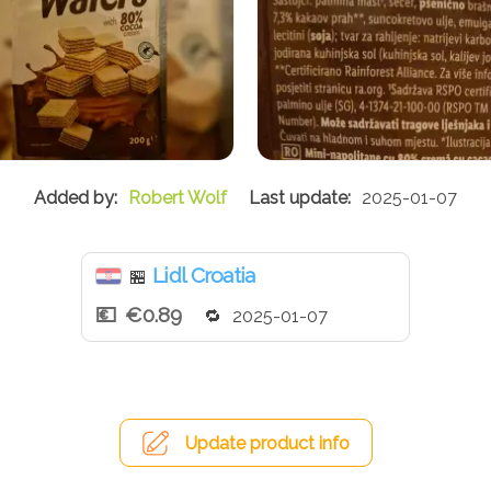
Robert Wolf
2025-01-07
Lidl Croatia
🏪
€0.89
2025-01-07
Update product info