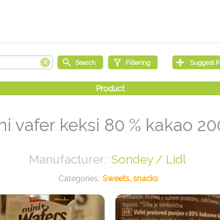
ni vafer keksi 80 % kakao 20
Sondey / Lidl
Sweets, snacks