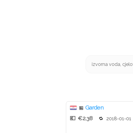
izvorna voda, cjelo
Garden
🏪
€2.38
2018-01-01