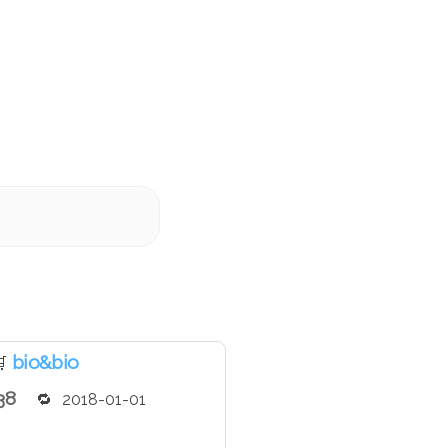
bio&bio

38
2018-01-01