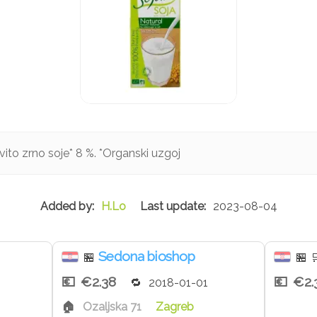
vito zrno soje* 8 %. *Organski uzgoj
H.Lo
2023-08-04
Sedona bioshop
🏪
🏪

€2.38
€2.
2018-01-01
Ozaljska 71
Zagreb