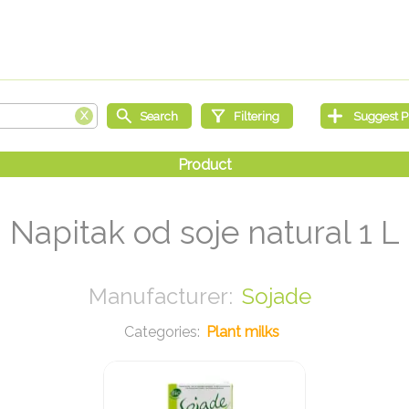
Napitak od soje natural 1 L
Sojade
Plant milks