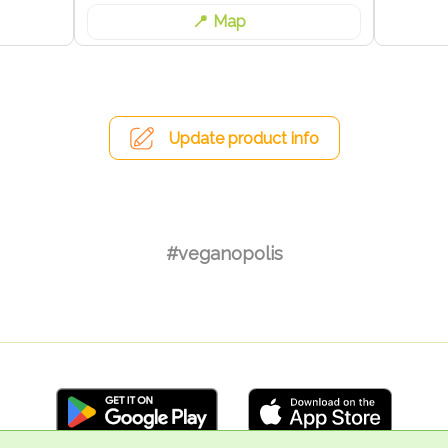
Map
Update product info
#veganopolis