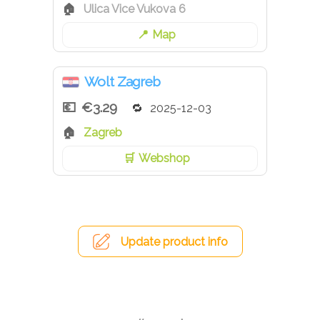
Ulica Vice Vukova 6
Map
Wolt Zagreb
€3.29
2025-12-03
Zagreb
Webshop
Update product info