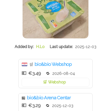
H.Lo
2025-12-03
bio&bio Webshop
🛒
€3.49
2026-08-04
Webshop
bio&bio Arena Centar
🏪
€3.29
2025-12-03