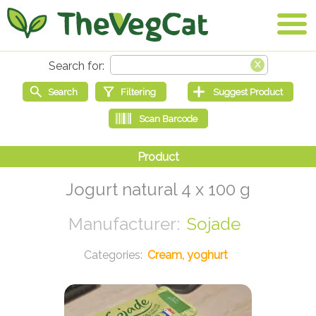
Jogurt natural 4 x 100 g
Sojade
Cream, yoghurt