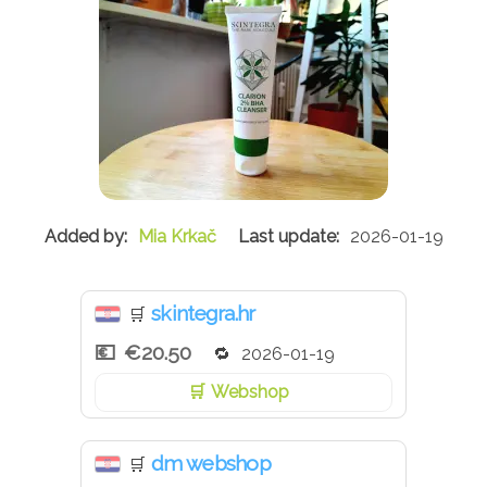
Mia Krkač
2026-01-19
skintegra.hr
🛒
€20.50
2026-01-19
Webshop
dm webshop
🛒