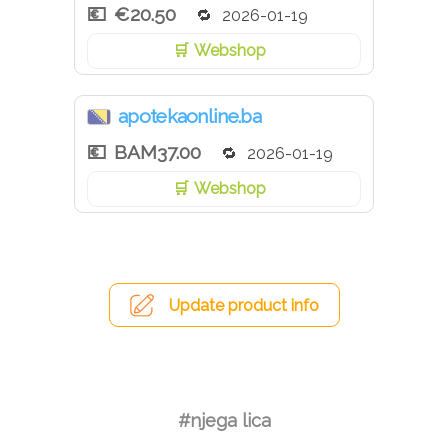
€20.50
2026-01-19
Webshop
apotekaonline.ba
BAM37.00
2026-01-19
Webshop
Update product info
#njega lica