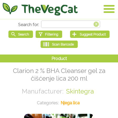
Clarion 2 % BHA Cleanser gel za
čišćenje lica 200 ml
Skintegra
Njega lica