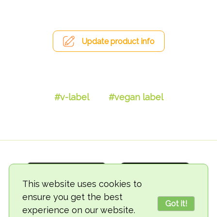
Update product info
#v-label
#vegan label
This website uses cookies to
ensure you get the best
Got it!
experience on our website.
© 2018-2026 TheVegCat