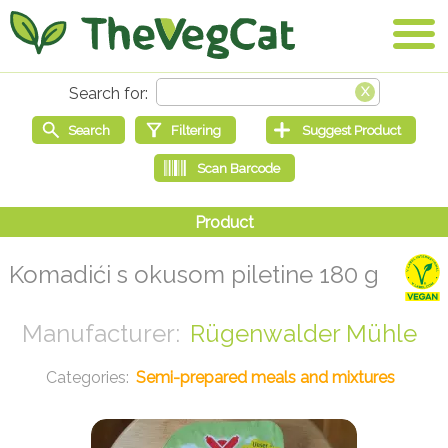
Komadići s okusom piletine 180 g
Rügenwalder Mühle
Semi-prepared meals and mixtures