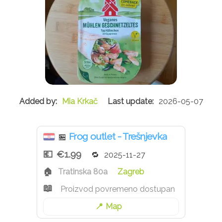
Mia Krkač
2026-05-07
Frog outlet - Trešnjevka
🏪
€1.99
2025-11-27
Tratinska 80a
Zagreb
Proizvod povremeno dostupan
Map