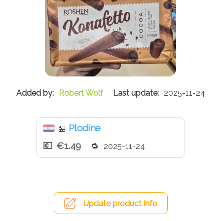
Robert Wolf
2025-11-24
Plodine
🏪
€1.49
2025-11-24
Update product info