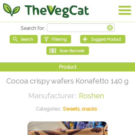
Cocoa crispy wafers Konafetto 140 g
Roshen
Sweets, snacks