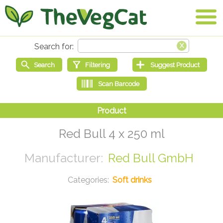
Red Bull 4 x 250 ml
Red Bull GmbH
Soft drinks