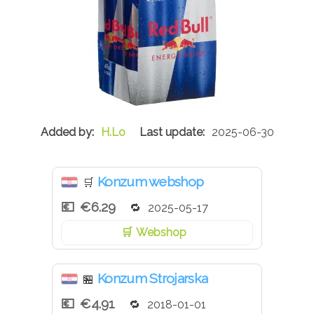
H.Lo
2025-06-30
Konzum webshop
🛒
€6.29
2025-05-17
Webshop
Konzum Strojarska
🏪
€4.91
2018-01-01