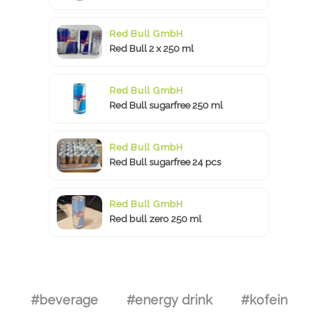
Red Bull GmbH
Red Bull 2 x 250 ml
Red Bull GmbH
Red Bull sugarfree 250 ml
Red Bull GmbH
Red Bull sugarfree 24 pcs
Red Bull GmbH
Red bull zero 250 ml
#beverage
#energy drink
#kofein