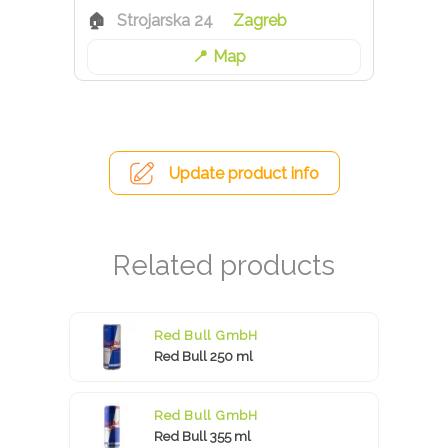
Strojarska 24
Zagreb
Map
Update product info
Red Bull GmbH
Red Bull 250 ml
Red Bull GmbH
Red Bull 355 ml