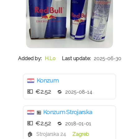
H.Lo
2025-06-30
Konzum
€2.52
2025-08-14
Konzum Strojarska
🏪
€2.52
2018-01-01
Strojarska 24
Zagreb