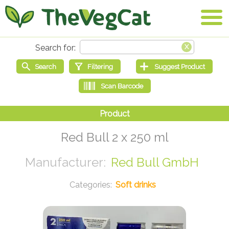
Red Bull 2 x 250 ml
Red Bull GmbH
Soft drinks