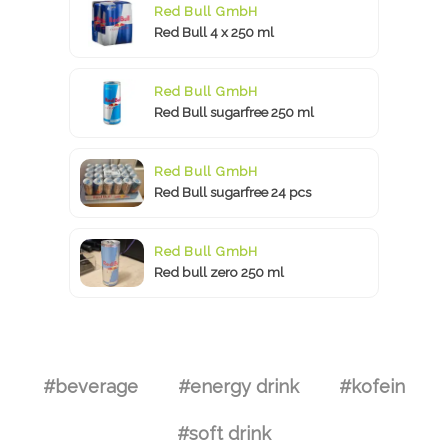
Red Bull GmbH
Red Bull 4 x 250 ml
Red Bull GmbH
Red Bull sugarfree 250 ml
Red Bull GmbH
Red Bull sugarfree 24 pcs
Red Bull GmbH
Red bull zero 250 ml
#beverage
#energy drink
#kofein
#soft drink