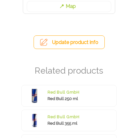
Map
Update product info
Red Bull GmbH
Red Bull 250 ml
Red Bull GmbH
Red Bull 355 ml