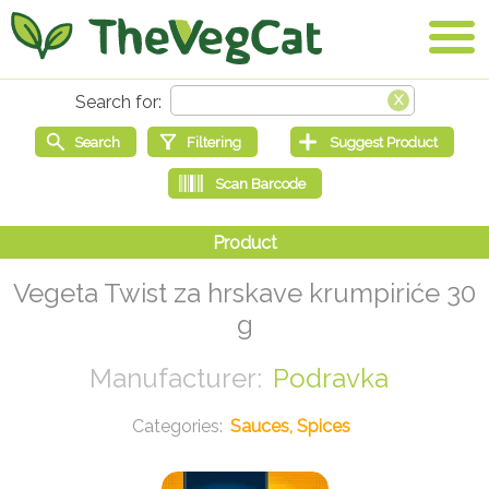
Vegeta Twist za hrskave krumpiriće 30
g
Podravka
Sauces, Spices