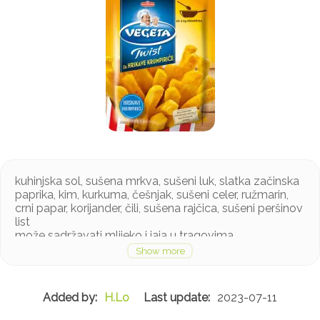
kuhinjska sol, sušena mrkva, sušeni luk, slatka začinska
paprika, kim, kurkuma, češnjak, sušeni celer, ružmarin,
crni papar, korijander, čili, sušena rajčica, sušeni peršinov
list
može sadržavati mlijeko i jaja u tragovima
H.Lo
2023-07-11