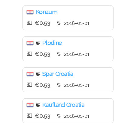
Konzum
€0.53
2018-01-01
Plodine
🏪
€0.53
2018-01-01
Spar Croatia
🏪
€0.53
2018-01-01
Kaufland Croatia
🏪
€0.53
2018-01-01