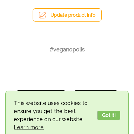
Update product info
#veganopolis
This website uses cookies to
ensure you get the best
Got it!
experience on our website.
© 2018-2026 TheVegCat
Learn more