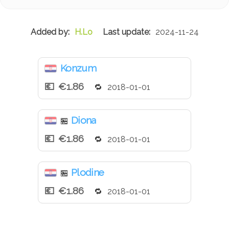
H.Lo
2024-11-24
Konzum
€1.86
2018-01-01
Diona
🏪
€1.86
2018-01-01
Plodine
🏪
€1.86
2018-01-01