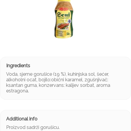
Voda, sjeme gorušice (19 %), kuhinjska sol, šećer,
alkoholni ocat, bojilo:obični karamel, zgušnjivač:
ksantan guma, konzervans: kalijev sorbat, aroma
estragona.
Proizvod sadrži gorušicu.