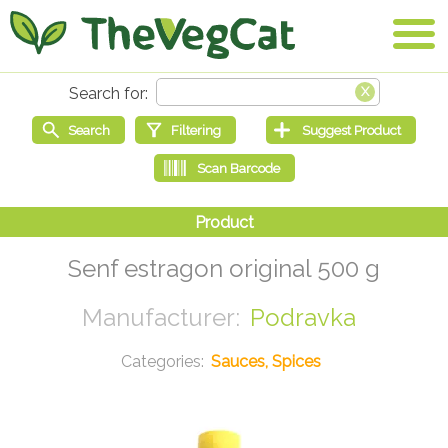
Senf estragon original 500 g
Podravka
Sauces, Spices