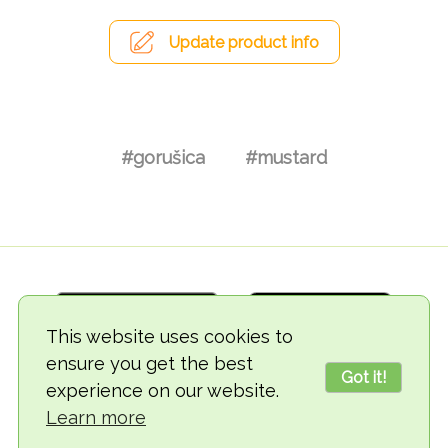
Update product info
#gorušica
#mustard
This website uses cookies to
ensure you get the best
Got it!
experience on our website.
© 2018-2026 TheVegCat
Learn more