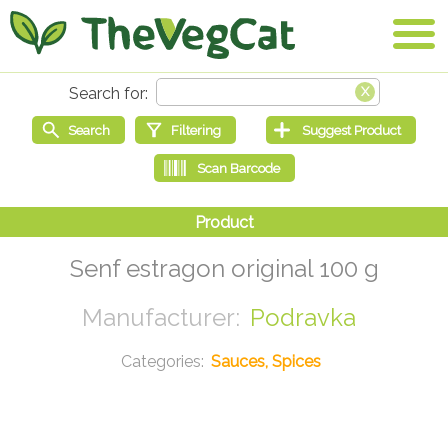
Senf estragon original 100 g
Podravka
Sauces, Spices