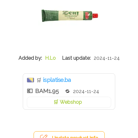
H.Lo
2024-11-24
isplatise.ba
🛒
BAM1.95
2024-11-24
Webshop