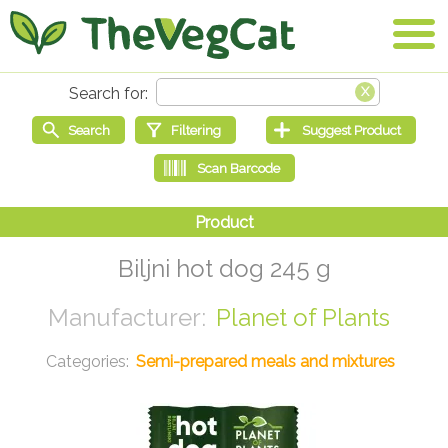
Biljni hot dog 245 g
Planet of Plants
Semi-prepared meals and mixtures