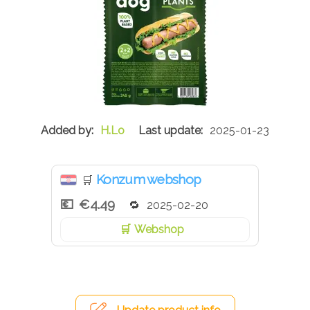
H.Lo
2025-01-23
Konzum webshop
🛒
€4.49
2025-02-20
Webshop