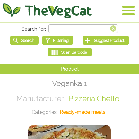
Veganka 1
Pizzeria Chello
Ready-made meals