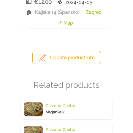
€12.00
2024-04-05
Kaljska 14 (Špansko)
Zagreb
Map
Update product info
Pizzeria Chello
Veganka 2
Pizzeria Chello