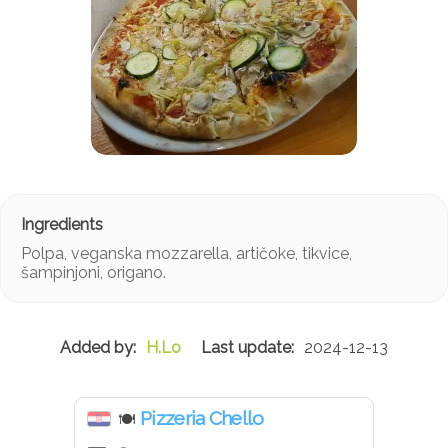
Polpa, veganska mozzarella, artičoke, tikvice,
šampinjoni, origano.
H.Lo
2024-12-13
Pizzeria Chello
🍽