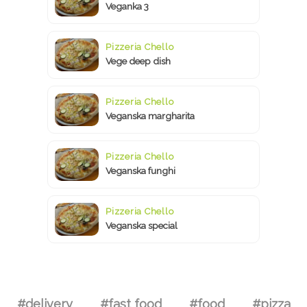
Veganka 3
Pizzeria Chello
Vege deep dish
Pizzeria Chello
Veganska margharita
Pizzeria Chello
Veganska funghi
Pizzeria Chello
Veganska special
#delivery
#fast food
#food
#pizza