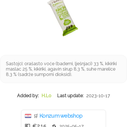
Sastojci: orašasto voće (bademi, lješnjaci) 33 %, kikiriki
maslac 25 %, kikiriki, agavin sirup 8,3 %, suhe marelice
8,3 % (sadrže sumporni dioksid).
H.Lo
2023-10-17
Konzum webshop
🛒
€2.15
2025-05-17