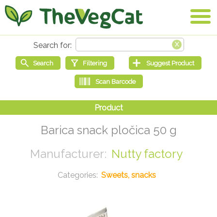
Barica snack pločica 50 g
Nutty factory
Sweets, snacks