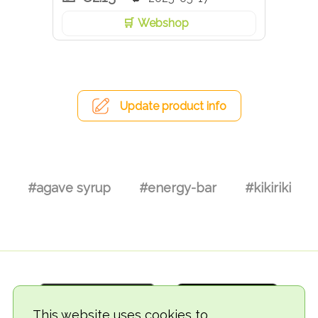
Webshop
Update product info
#agave syrup
#energy-bar
#kikiriki
This website uses cookies to