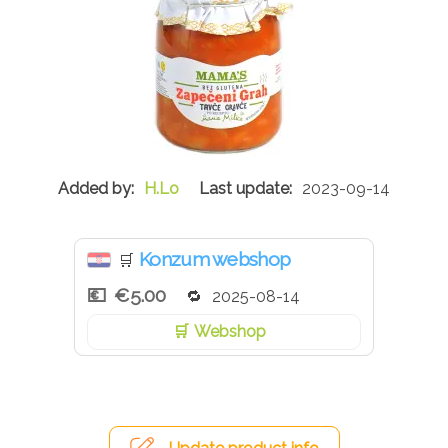
H.Lo
2023-09-14
Konzum webshop
🛒
€5.00
2025-08-14
Webshop