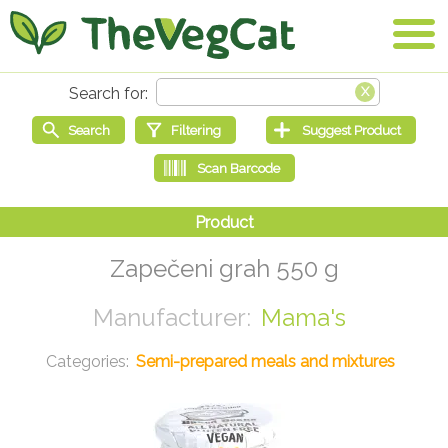
Zapečeni grah 550 g
Mama's
Semi-prepared meals and mixtures