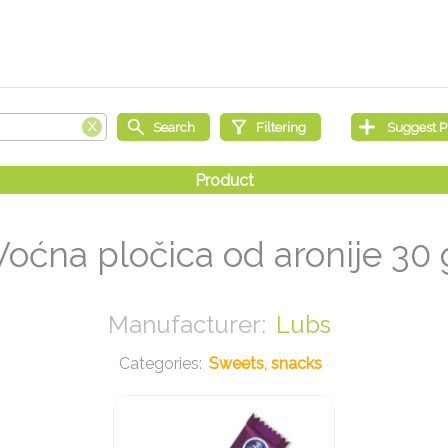
Voćna pločica od aronije 30 
Lubs
Sweets, snacks