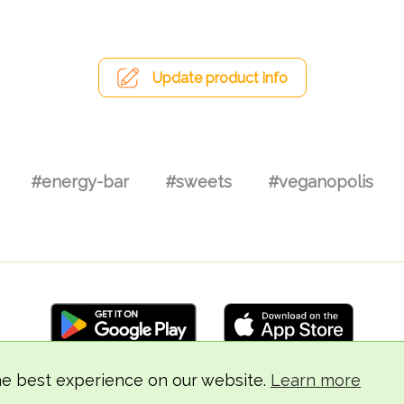
Update product info
#energy-bar
#sweets
#veganopolis
he best experience on our website.
Learn more