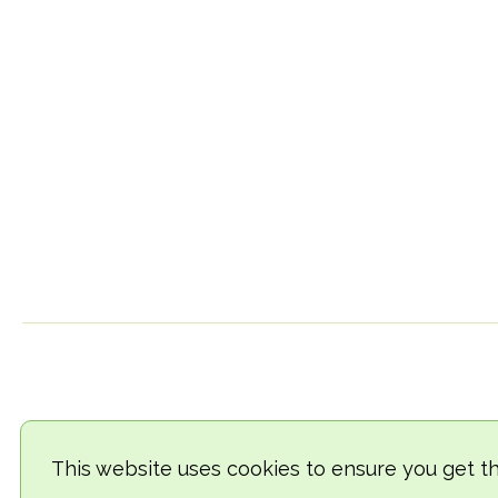
This website uses cookies to ensure you get t
© 2018-2026 TheVegCat