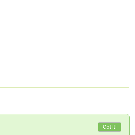
Got it!