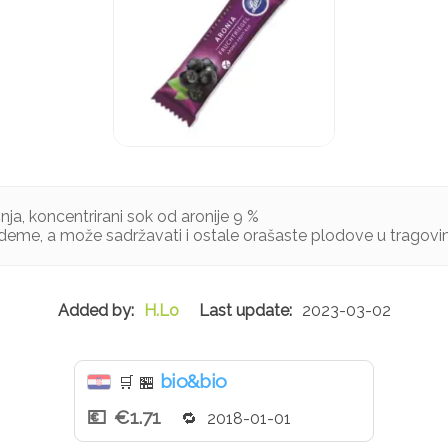
šnja, koncentrirani sok od aronije 9 %
deme, a može sadržavati i ostale orašaste plodove u tragov
H.Lo
2023-03-02
bio&bio
🛒
🏪
€1.71
2018-01-01