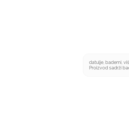
datulje, bademi, vi
Proizvod sadrži ba