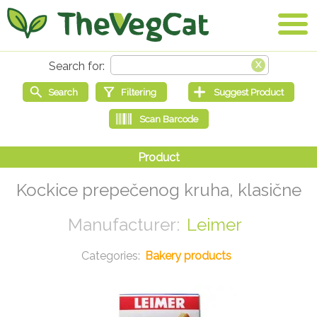
Kockice prepečenog kruha, klasične
Leimer
Bakery products