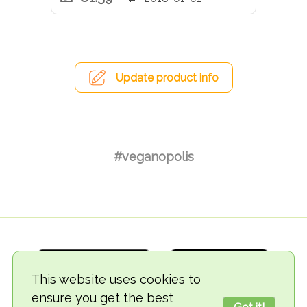
Update product info
#veganopolis
This website uses cookies to
ensure you get the best