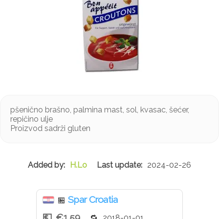
pšenično brašno, palmina mast, sol, kvasac, šećer,
repičino ulje
Proizvod sadrži gluten
H.Lo
2024-02-26
Spar Croatia
🏪
€1.59
2018-01-01