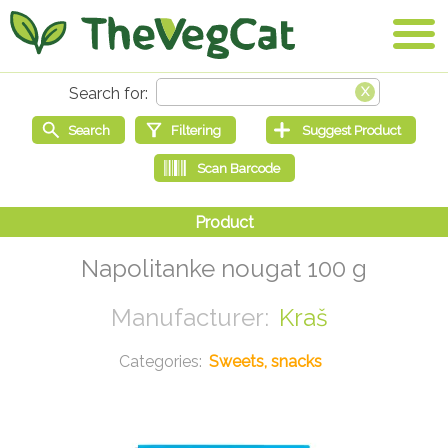
Napolitanke nougat 100 g
Kraš
Sweets, snacks