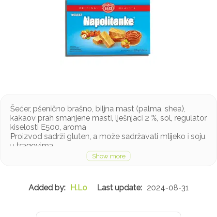
Šećer, pšenično brašno, biljna mast (palma, shea),
kakaov prah smanjene masti, lješnjaci 2 %, sol, regulator
kiselosti E500, aroma
Proizvod sadrži gluten, a može sadržavati mlijeko i soju
u tragovima
H.Lo
2024-08-31