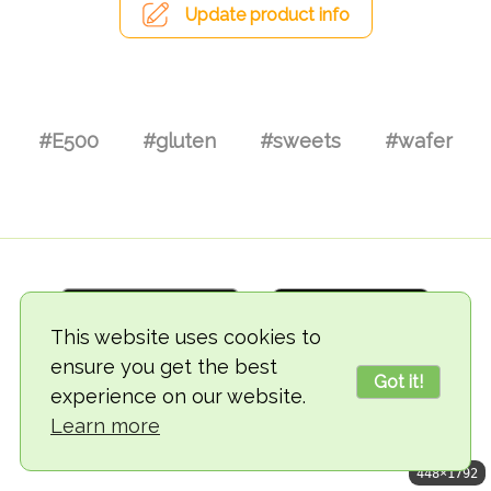
Update product info
#E500
#gluten
#sweets
#wafer
This website uses cookies to
ensure you get the best
Got it!
experience on our website.
© 2018-2026 TheVegCat
Learn more