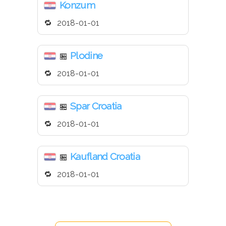
Konzum
2018-01-01
Plodine
🏪
2018-01-01
Spar Croatia
🏪
2018-01-01
Kaufland Croatia
🏪
2018-01-01