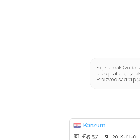
Sojin umak (voda, zr
luk u prahu, češnja
Proizvod sadrži pše
Konzum
€5.57
2018-01-01