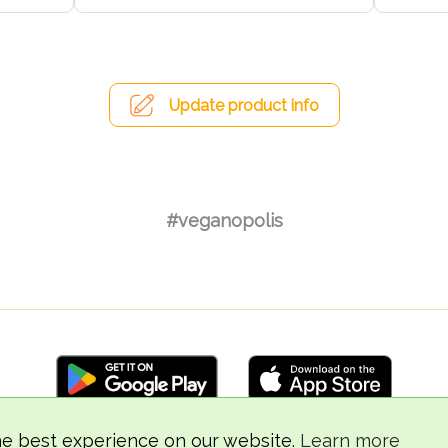
Update product info
#veganopolis
he best experience on our website.
Learn more