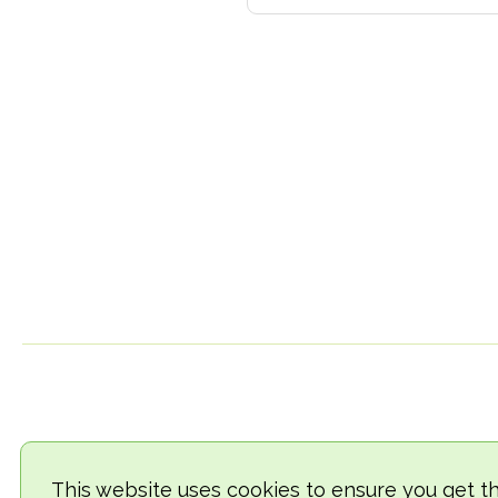
This website uses cookies to ensure you get t