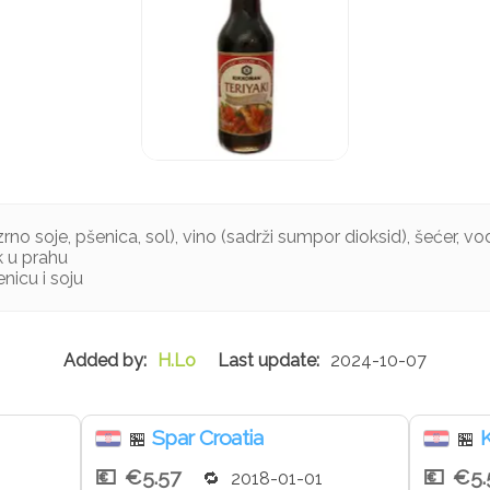
no soje, pšenica, sol), vino (sadrži sumpor dioksid), šećer, voda
k u prahu
nicu i soju
H.Lo
2024-10-07
Spar Croatia
K
🏪
🏪
€5.57
€5.
2018-01-01