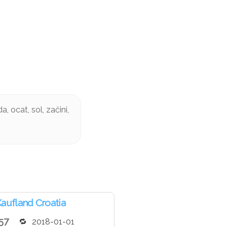
, ocat, sol, začini,
aufland Croatia
57
2018-01-01