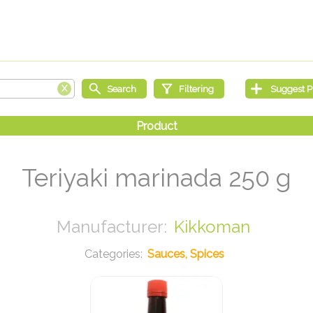
Teriyaki marinada 250 g
Kikkoman
Sauces, Spices