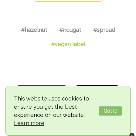
#hazelnut
#nougat
#spread
#vegan label
This website uses cookies to
ensure you get the best
Got it!
experience on our website.
© 2018-2026 TheVegCat
Learn more