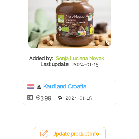
Sonja Luciana Novak
2024-01-15
Kaufland Croatia
🏪
€3.99
2024-01-15
Update product info