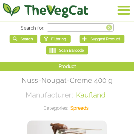
Nuss-Nougat-Creme 400 g
Kaufland
Spreads