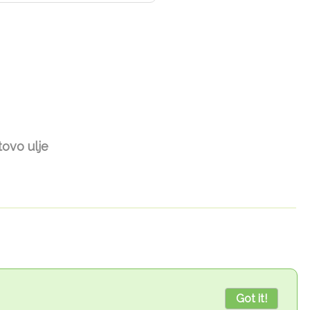
ovo ulje
Got it!