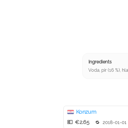
Voda, pir (16 %), h
Konzum
€2.65
2018-01-01