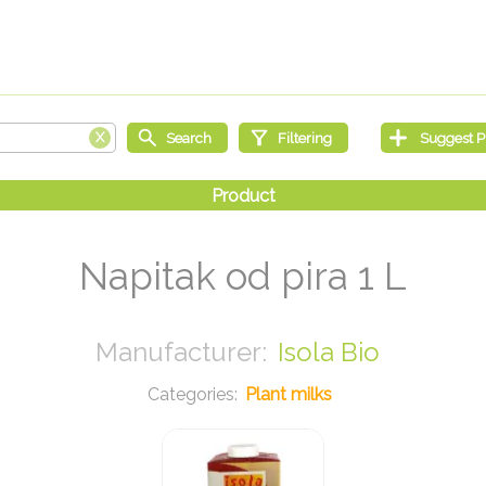
Napitak od pira 1 L
Isola Bio
Plant milks