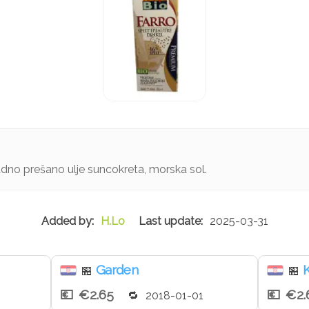
ladno prešano ulje suncokreta, morska sol.
H.Lo
2025-03-31
Garden
K
🏪
🏪
€2.65
€2.
2018-01-01