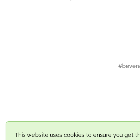
#bever
This website uses cookies to ensure you get t
© 2018-2026 TheVegCat