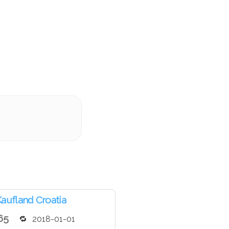
aufland Croatia
65
2018-01-01