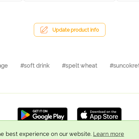
Update product info
age
#soft drink
#spelt wheat
#suncokret
he best experience on our website.
Learn more