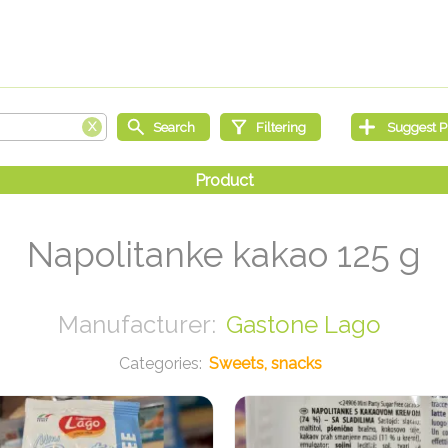
Napolitanke kakao 125 g
Gastone Lago
Sweets, snacks