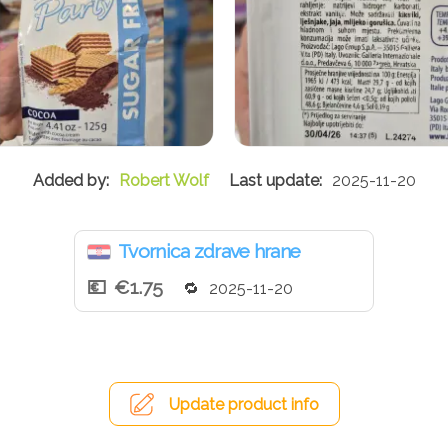
Robert Wolf
2025-11-20
Tvornica zdrave hrane
€1.75
2025-11-20
Update product info