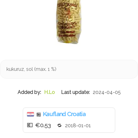
kukuruz, sol (max. 1 %)
H.Lo
2024-04-05
Kaufland Croatia
🏪
€0.53
2018-01-01