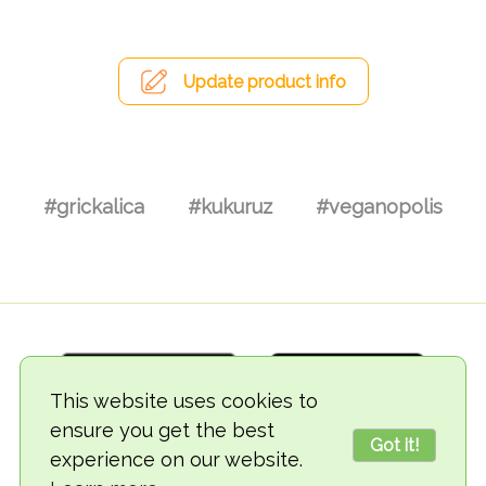
Update product info
#grickalica
#kukuruz
#veganopolis
This website uses cookies to
ensure you get the best
Got it!
experience on our website.
© 2018-2026 TheVegCat