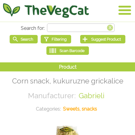
Corn snack, kukuruzne grickalice
Gabrieli
Sweets, snacks