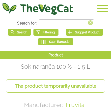
Sok naranča 100 % - 1,5 L
Fruvita