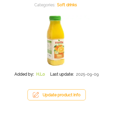
Soft drinks
H.Lo
2025-09-09
Update product info