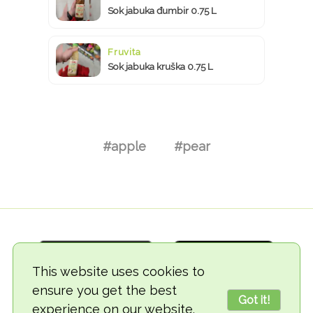
Sok jabuka đumbir 0.75 L
Fruvita
Sok jabuka kruška 0.75 L
#apple
#pear
This website uses cookies to
ensure you get the best
Got it!
experience on our website.
© 2018-2026 TheVegCat