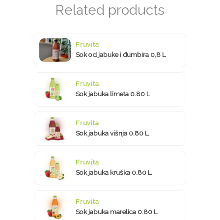
Fruvita
Sok od jabuke i đumbira 0,8 L
Fruvita
Sok jabuka limeta 0.80 L
Fruvita
Sok jabuka višnja 0.80 L
Fruvita
Sok jabuka kruška 0.80 L
Fruvita
Sok jabuka marelica 0.80 L