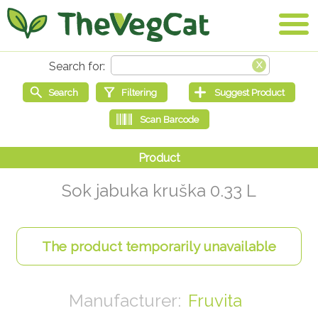
Sok jabuka kruška 0.33 L
Fruvita