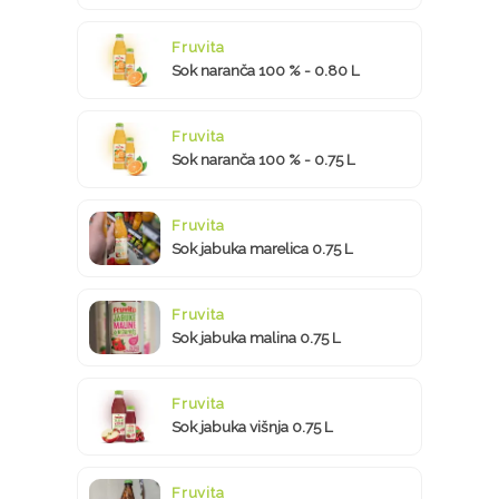
Fruvita
Sok naranča 100 % - 0.80 L
Fruvita
Sok naranča 100 % - 0.75 L
Fruvita
Sok jabuka marelica 0.75 L
Fruvita
Sok jabuka malina 0.75 L
Fruvita
Sok jabuka višnja 0.75 L
Fruvita