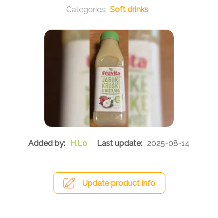
Soft drinks
H.Lo
2025-08-14
Update product info