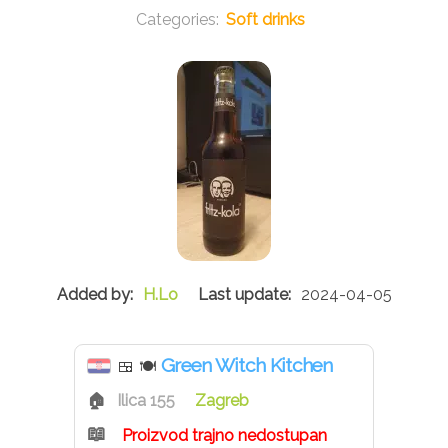
Soft drinks
H.Lo
2024-04-05
Green Witch Kitchen
🍱
🍽
Ilica 155
Zagreb
Proizvod trajno nedostupan