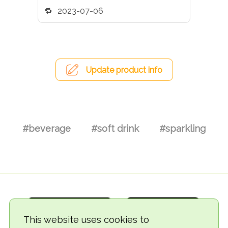
2023-07-06
Update product info
#beverage
#soft drink
#sparkling
This website uses cookies to