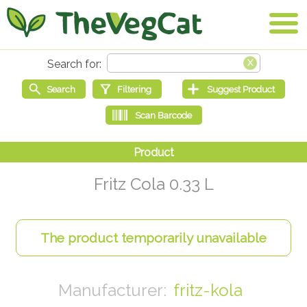
Fritz Cola 0.33 L
fritz-kola