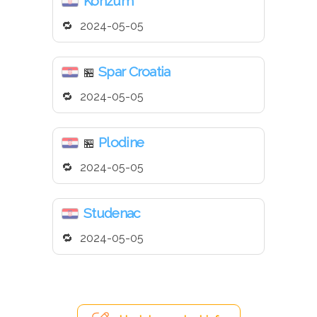
Konzum
2024-05-05
Spar Croatia
🏪
2024-05-05
Plodine
🏪
2024-05-05
Studenac
2024-05-05