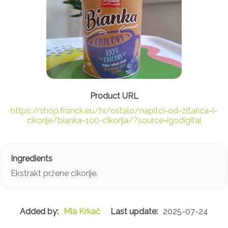
https://shop.franck.eu/hr/ostalo/napitci-od-zitarica-i-
cikorije/bianka-100-cikorija/?source=igodigital
Ekstrakt pržene cikorije.
Mia Krkač
2025-07-24