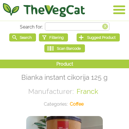
Bianka instant cikorija 125 g
Franck
Coffee