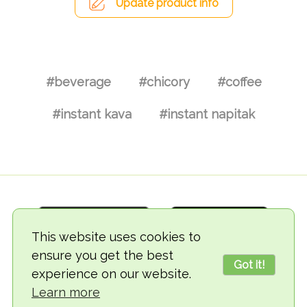
Update product info
#beverage
#chicory
#coffee
#instant kava
#instant napitak
This website uses cookies to
ensure you get the best
Got it!
experience on our website.
© 2018-2026 TheVegCat
Learn more