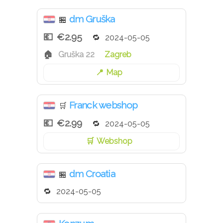
dm Gruška
🏪
€2.95
2024-05-05
Gruška 22
Zagreb
Map
Franck webshop
🛒
€2.99
2024-05-05
Webshop
dm Croatia
🏪
2024-05-05