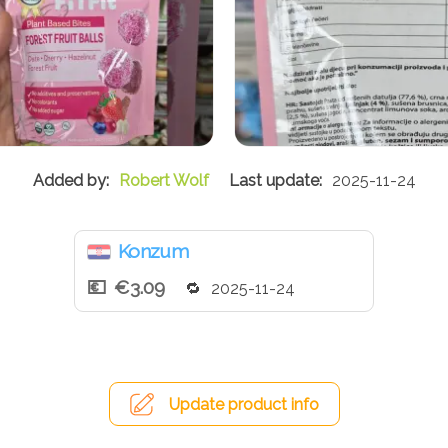
Robert Wolf
2025-11-24
Konzum
€3.09
2025-11-24
Update product info