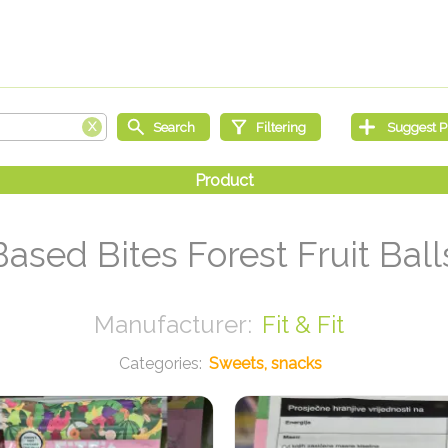
Based Bites Forest Fruit Ball
Fit & Fit
Sweets, snacks