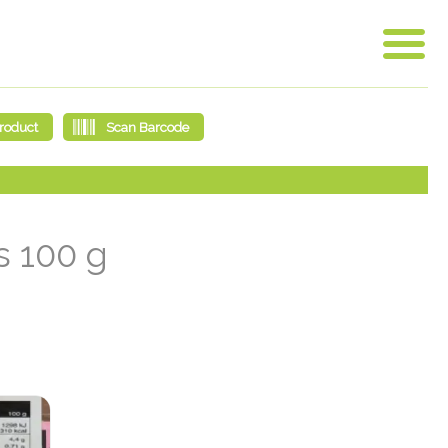
s 100 g