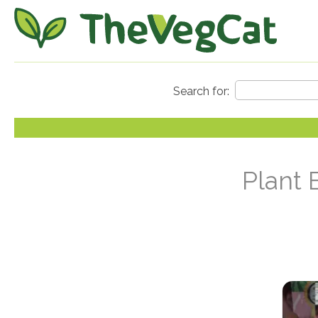
Plant 