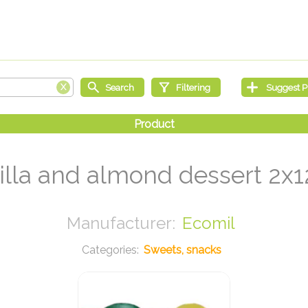
illa and almond dessert 2x1
Ecomil
Sweets, snacks