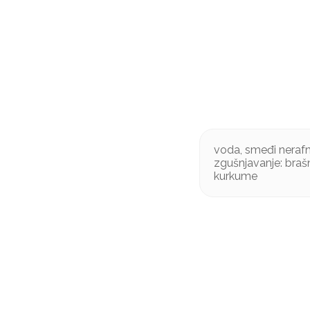
voda, smeđi nerafni
zgušnjavanje: braš
kurkume