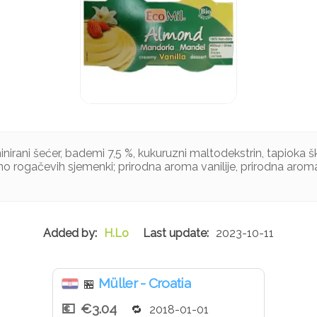
nirani šećer, bademi 7,5 %, kukuruzni maltodekstrin, tapioka š
no rogačevih sjemenki; prirodna aroma vanilije, prirodna aro
H.Lo
2023-10-11
Müller - Croatia
🏪
€3.04
2018-01-01