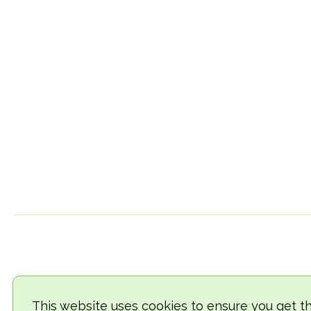
This website uses cookies to ensure you get t