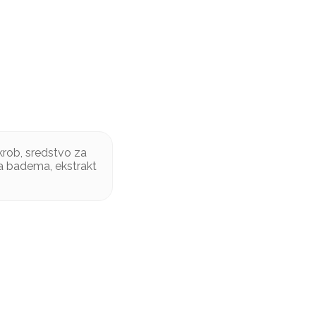
krob, sredstvo za
ma badema, ekstrakt