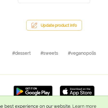
Update product info
#dessert
#sweets
#veganopolis
he best experience on our website.
Learn more