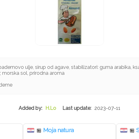
ademovo ulje, sirup od agave, stabilizatori: guma arabika, ks
n; morska sol, prirodna aroma
ademe
H.Lo
2023-07-11
Moja natura
🏪
🏪