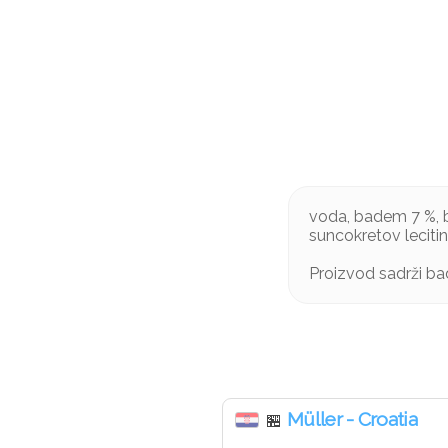
voda, badem 7 %, b
suncokretov leciti
Proizvod sadrži b
Müller - Croatia
🏪