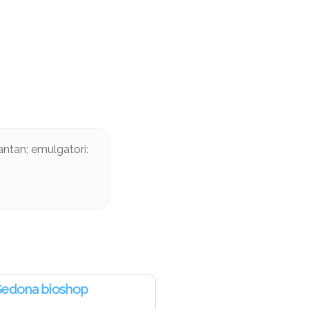
antan; emulgatori:
Sedona bioshop