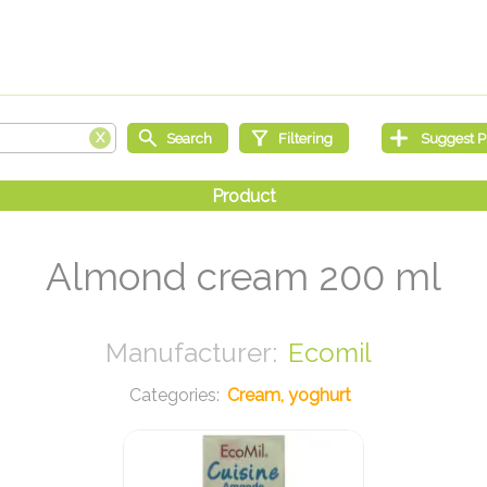
Almond cream 200 ml
Ecomil
Cream, yoghurt