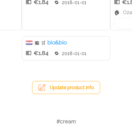
€1.84
€1.
2018-01-01
Ozal
bio&bio
🏪
🛒
€1.84
2018-01-01
Update product info
#cream