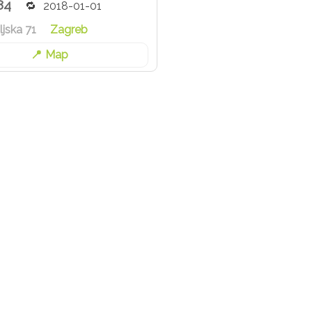
84
2018-01-01
jska 71
Zagreb
Map