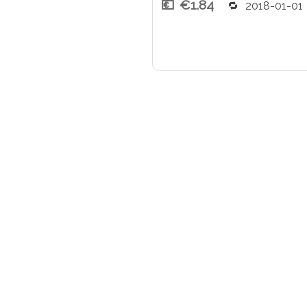
€1.84
2018-01-01