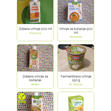
Zobeno vrhnje 200 ml
Vrhnje za kuhanje 500
ml
Alnatura
Vemondo
Zobeno vrhnje za
Fermentirano vrhnje
kuhanje
150 g
dmBio
Dr. Oetker