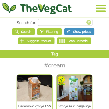
#cream
Bademovo vrhnje 200
Vrhnje za kuhanje soja