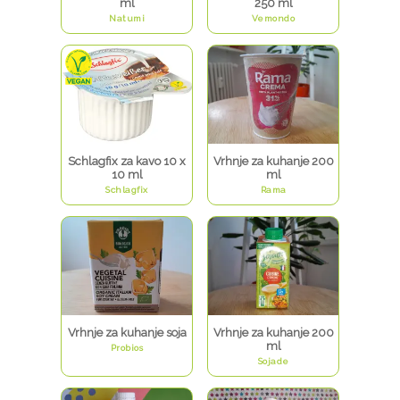
ml
250 ml
Natumi
Vemondo
Schlagfix za kavo 10 x
Vrhnje za kuhanje 200
10 ml
ml
Schlagfix
Rama
Vrhnje za kuhanje soja
Vrhnje za kuhanje 200
ml
Probios
Sojade