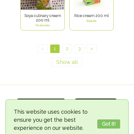
Soya culinary cream
Rice cream 200 ml
200 ml
Sojade
Vemondo
<
1
2
3
>
This website uses cookies to
ensure you get the best
Got it!
experience on our website.
© 2018-2026 TheVegCat