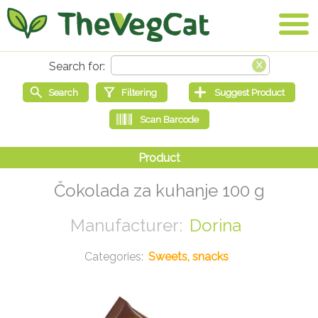
Čokolada za kuhanje 100 g
Dorina
Sweets, snacks