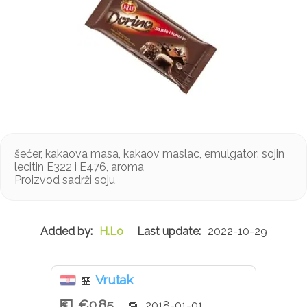
šećer, kakaova masa, kakaov maslac, emulgator: sojin
lecitin E322 i E476, aroma
Proizvod sadrži soju
H.Lo
2022-10-29
Vrutak
🏪
€0.85
2018-01-01