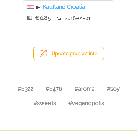
Kaufland Croatia
🏪
€0.85
2018-01-01
Update product info
#E322
#E476
#aroma
#soy
#sweets
#veganopolis