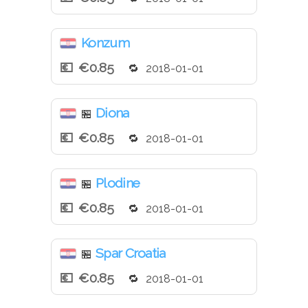
Konzum
€0.85
2018-01-01
Diona
🏪
€0.85
2018-01-01
Plodine
🏪
€0.85
2018-01-01
Spar Croatia
🏪
€0.85
2018-01-01