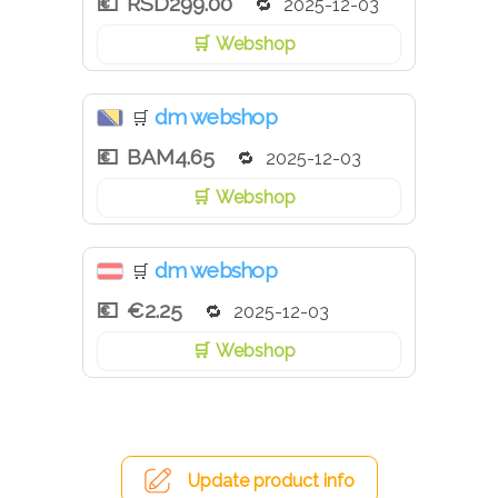
RSD299.00
2025-12-03
Webshop
dm webshop
🛒
BAM4.65
2025-12-03
Webshop
dm webshop
🛒
€2.25
2025-12-03
Webshop
Update product info