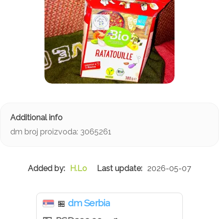
dm broj proizvoda: 3065261
H.Lo
2026-05-07
dm Serbia
🏪