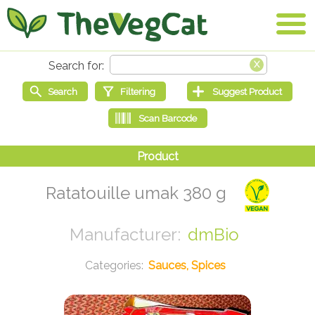
Ratatouille umak 380 g
dmBio
Sauces, Spices