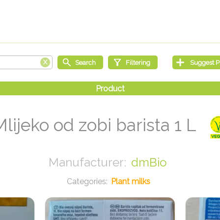
Mlijeko od zobi barista 1 L
dmBio
Plant milks