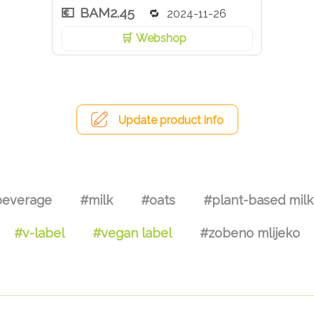
BAM2.45
2024-11-26
Webshop
Update product info
everage
#milk
#oats
#plant-based milk
#v-label
#vegan label
#zobeno mlijeko