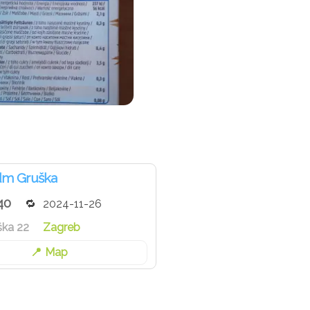
dm Gruška
40
2024-11-26
ška 22
Zagreb
Map