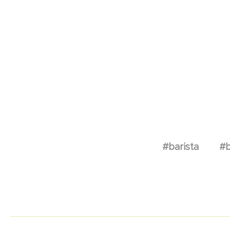
#barista
#b