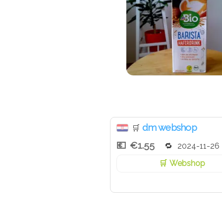
dm webshop
🛒
€1.55
2024-11-26
Webshop