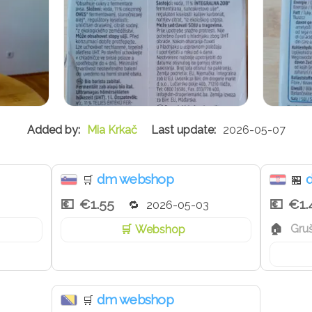
Mia Krkač
2026-05-07
dm webshop
🛒
🏪
€1.55
€1.
2026-05-03
Gru
Webshop
dm webshop
🛒