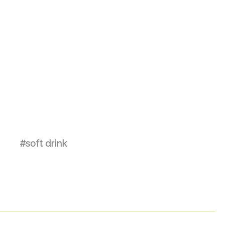
#soft drink