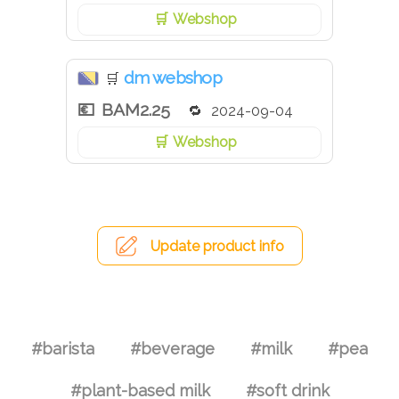
Webshop
dm webshop
🛒
BAM2.25
2024-09-04
Webshop
Update product info
#barista
#beverage
#milk
#pea
#plant-based milk
#soft drink