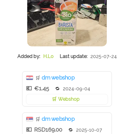
H.Lo
2025-07-24
dm webshop
🛒
€1.45
2024-09-04
Webshop
dm webshop
🛒
RSD169.00
2025-10-07