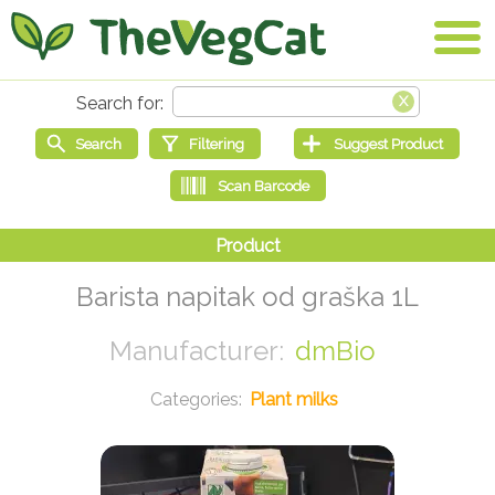
Barista napitak od graška 1L
dmBio
Plant milks