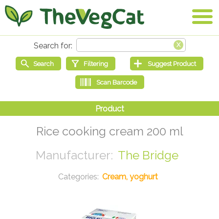
Rice cooking cream 200 ml
The Bridge
Cream, yoghurt