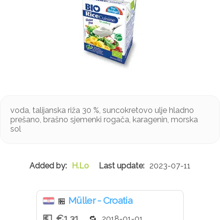
voda, talijanska riža 30 %, suncokretovo ulje hladno
prešano, brašno sjemenki rogača, karagenin, morska
sol
H.Lo
2023-07-11
Müller - Croatia
🏪
€1.31
2018-01-01