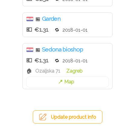
Garden
🏪
€1.31
2018-01-01
Sedona bioshop
🏪
€1.31
2018-01-01
Ozaljska 71
Zagreb
Map
Update product info