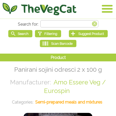
Panirani sojini odresci 2 x 100 g
Amo Essere Veg /
Eurospin
Semi-prepared meals and mixtures