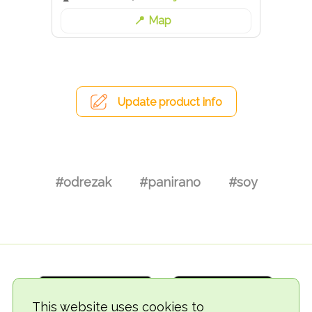
Map
Update product info
#odrezak
#panirano
#soy
This website uses cookies to