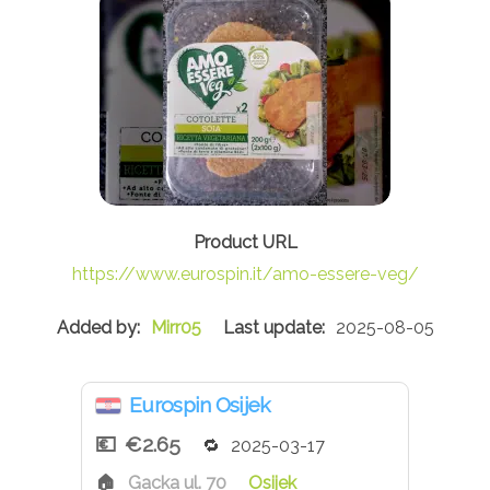
https://www.eurospin.it/amo-essere-veg/
Mirr05
2025-08-05
Eurospin Osijek
€2.65
2025-03-17
Gacka ul. 70
Osijek