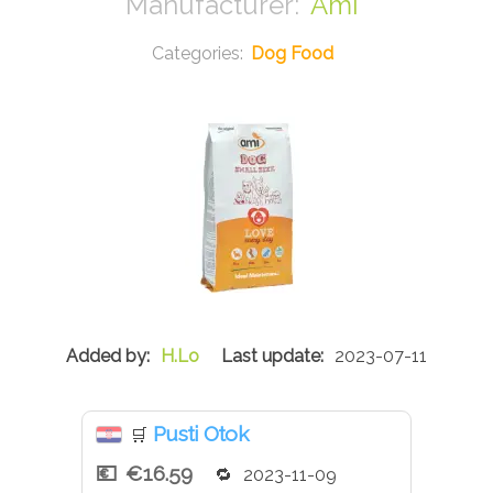
Ami
Dog Food
H.Lo
2023-07-11
Pusti Otok
🛒
€16.59
2023-11-09