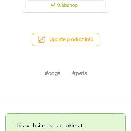
Webshop
Update product info
#dogs
#pets
This website uses cookies to