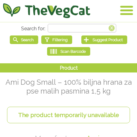
Ami Dog Small – 100% biljna hrana za
pse malih pasmina 1,5 kg