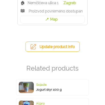
Nemčićeva ulica 1
Zagreb
Proizvod povremeno dostupan
Map
Update product info
Sojade
Jogurt skyr 400 g
Alpro