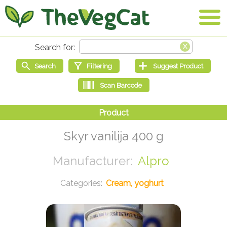
Skyr vanilija 400 g
Alpro
Cream, yoghurt