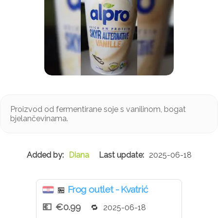
Proizvod od fermentirane soje s vanilinom, bogat
bjelančevinama.
Diana
2025-06-18
Frog outlet - Kvatrić
🏪
€0.99
2025-06-18