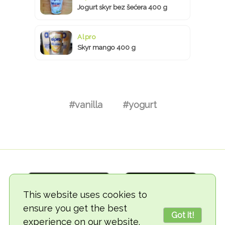
Jogurt skyr bez šećera 400 g
Alpro
Skyr mango 400 g
#vanilla
#yogurt
This website uses cookies to
ensure you get the best
Got it!
experience on our website.
© 2018-2026 TheVegCat