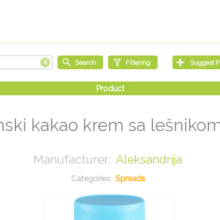
nski kakao krem sa lešniko
Aleksandrija
Spreads