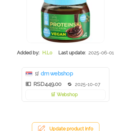
H.Lo
2025-06-01
dm webshop
🛒
RSD449.00
2025-10-07
Webshop
Update product info