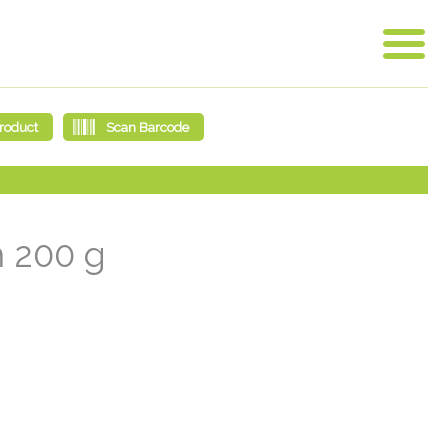
m 200 g