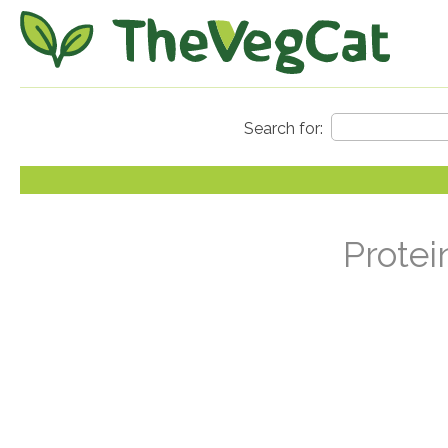
Protei