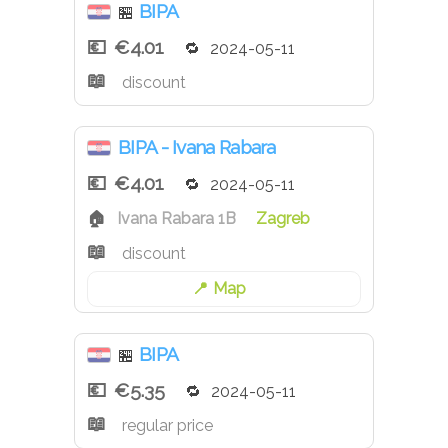
BIPA
🏪
€4.01
2024-05-11
discount
BIPA - Ivana Rabara
€4.01
2024-05-11
Ivana Rabara 1B
Zagreb
discount
Map
BIPA
🏪
€5.35
2024-05-11
regular price