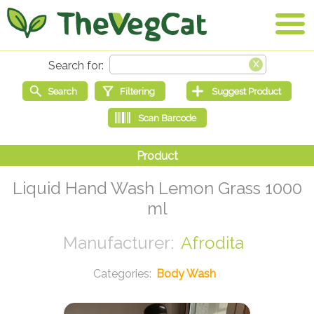
Liquid Hand Wash Lemon Grass 1000
ml
Afrodita
Body Wash