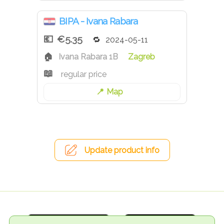
BIPA - Ivana Rabara
€5.35
2024-05-11
Ivana Rabara 1B
Zagreb
regular price
Map
Update product info