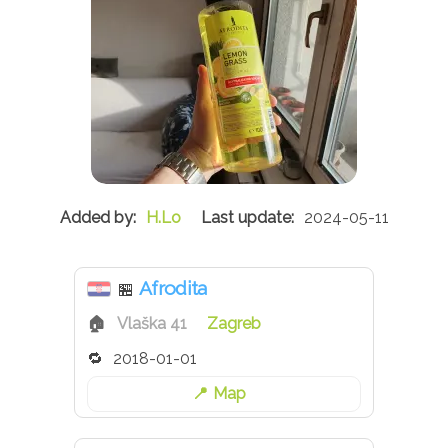
H.Lo
2024-05-11
Afrodita
🏪
Vlaška 41
Zagreb
2018-01-01
Map